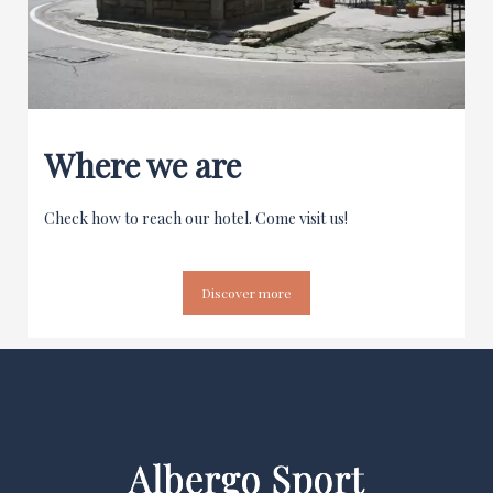
Where we are
Check how to reach our hotel. Come visit us!
Discover more