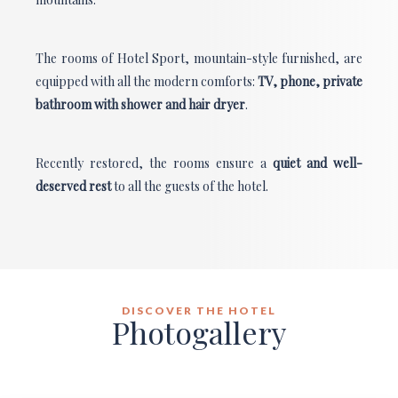
The rooms of Hotel Sport, mountain-style furnished, are
equipped with all the modern comforts:
TV, phone, private
bathroom with shower and hair dryer
.
Recently restored, the rooms ensure a
quiet and well-
deserved rest
to
all the guests of the hotel.
DISCOVER THE HOTEL
Photogallery