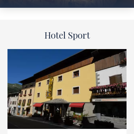
Hotel Sport