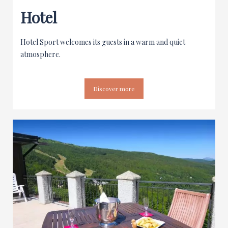
Hotel
Hotel Sport welcomes its guests in a warm and quiet
atmosphere.
Discover more