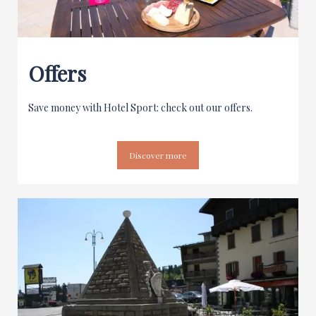
Offers
Save money with Hotel Sport: check out our offers.
Discover more