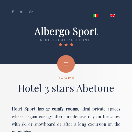
ROOMS
Hotel 3 stars Abetone
Hotel Sport has
17 comfy rooms
, ideal private spaces
where regain energy after an intensive day on the snow
with ski or snowboard or after a long excursion on the
mountains.