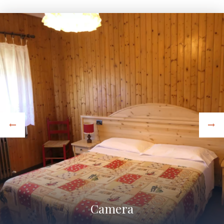
Camera