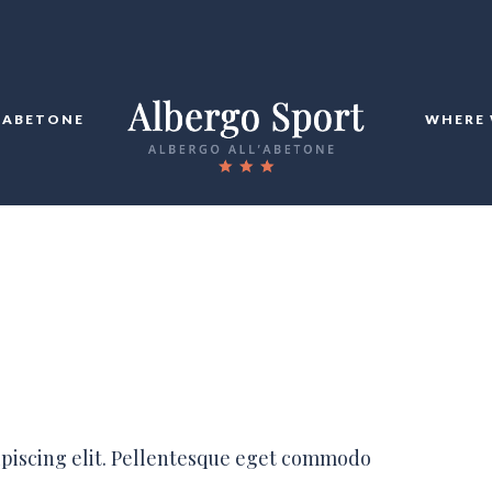
ABETONE
WHERE 
ipiscing elit. Pellentesque eget commodo