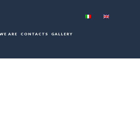
WE ARE
CONTACTS
GALLERY