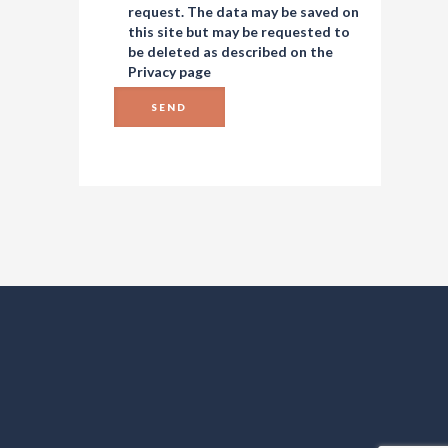
request. The data may be saved on
this site but may be requested to
be deleted as described on the
Privacy
page