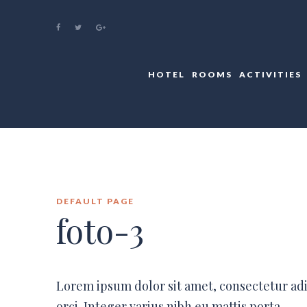
HOTEL
ROOMS
ACTIVITIES
DEFAULT PAGE
foto-3
Lorem ipsum dolor sit amet, consectetur ad
orci. Integer varius nibh eu mattis porta.