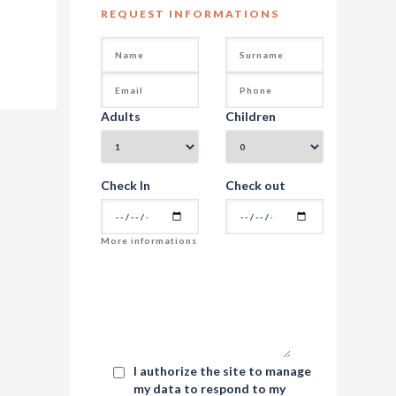
REQUEST INFORMATIONS
Adults
Children
Check In
Check out
I authorize the site to manage
my data to respond to my