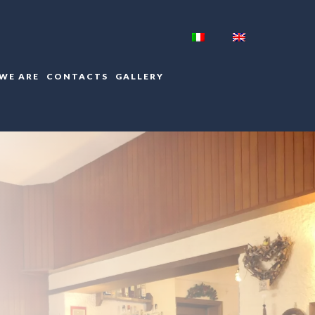
WE ARE
CONTACTS
GALLERY