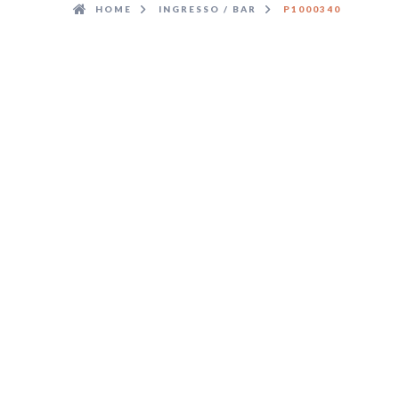
HOME
INGRESSO / BAR
P1000340