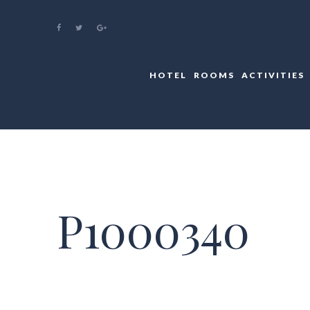
HOTEL
ROOMS
ACTIVITIES
P1000340