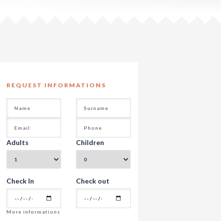
REQUEST INFORMATIONS
Adults
Children
Check In
Check out