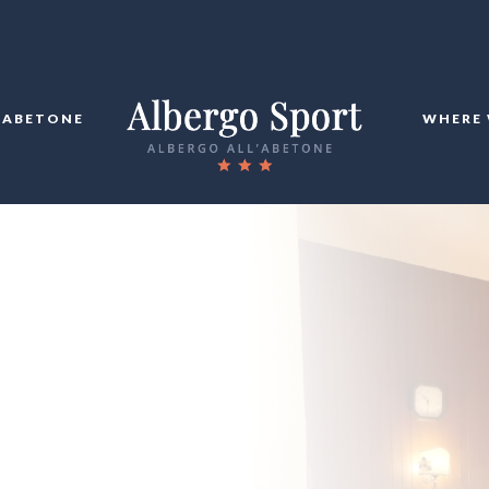
ABETONE
WHERE 