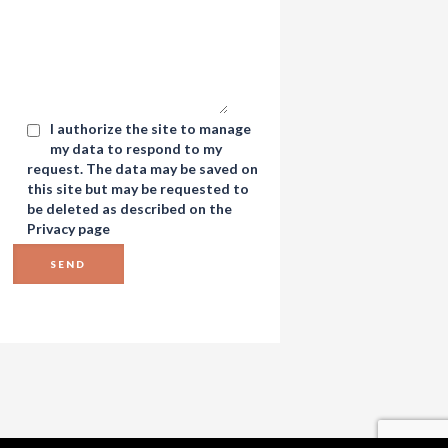
I authorize the site to manage
my data to respond to my
request. The data may be saved on
this site but may be requested to
be deleted as described on the
Privacy
page